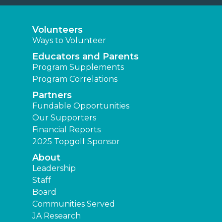
Volunteers
Ways to Volunteer
Educators and Parents
Program Supplements
Program Correlations
Partners
Fundable Opportunities
Our Supporters
Financial Reports
2025 Topgolf Sponsor
About
Leadership
Staff
Board
Communities Served
JA Research