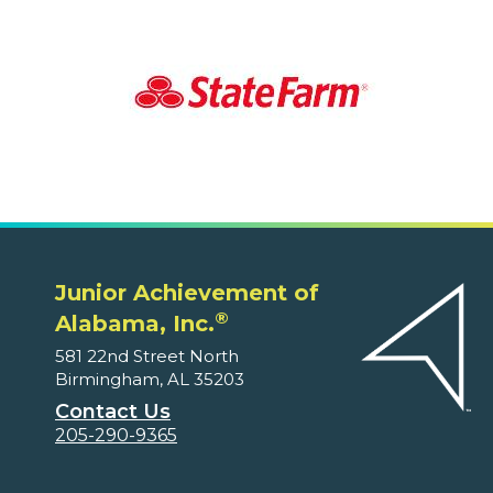
Junior Achievement of
®
Alabama, Inc.
581 22nd Street North
Birmingham, AL 35203
Contact Us
205-290-9365