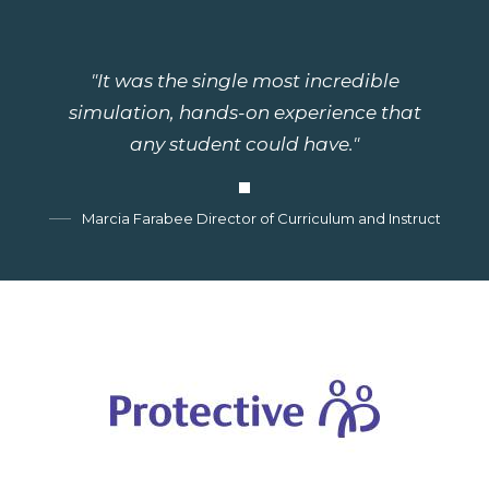
"It was the single most incredible
simulation, hands-on experience that
any student could have."
Marcia Farabee Director of Curriculum and Instruction, G