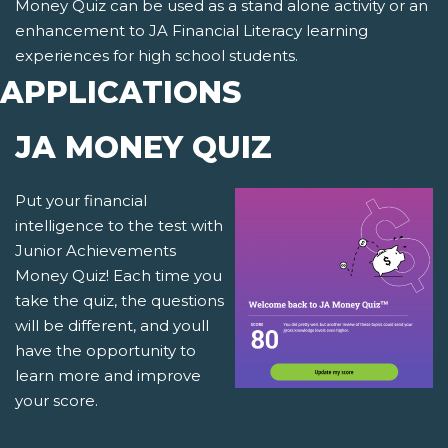
Money Quiz can be used as a stand alone activity or an
enhancement to JA Financial Literacy learning
experiences for high school students.
APPLICATIONS
JA MONEY QUIZ
Put your financial
intelligence to the test with
Junior Achievements
Money Quiz! Each time you
take the quiz, the questions
will be different, and youll
have the opportunity to
learn more and improve
your score.