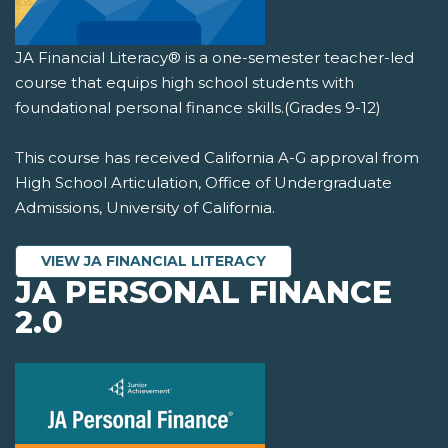
JA Financial Literacy® is a one-semester teacher-led
course that equips high school students with
foundational personal finance skills.(Grades 9-12)
This course has received California A-G approval from
High School Articulation, Office of Undergraduate
Admissions, University of California.
VIEW JA FINANCIAL LITERACY
JA PERSONAL FINANCE
2.0