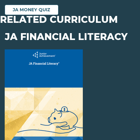
JA MONEY QUIZ
RELATED CURRICULUM
JA FINANCIAL LITERACY