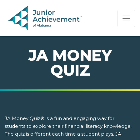
PAGE NAVIGATION:
END OF PAGE NAVIGATION.
JA MONEY
QUIZ
JA Money Quiz® is a fun and engaging way for
students to explore their financial literacy knowledge.
The quiz is different each time a student plays. JA