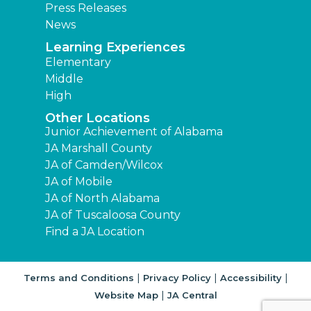
Press Releases
News
Learning Experiences
Elementary
Middle
High
Other Locations
Junior Achievement of Alabama
JA Marshall County
JA of Camden/Wilcox
JA of Mobile
JA of North Alabama
JA of Tuscaloosa County
Find a JA Location
|
|
|
Terms and Conditions
Privacy Policy
Accessibility
|
Website Map
JA Central