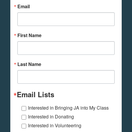
Email
First Name
Last Name
Email Lists
Interested in Bringing JA into My Class
Interested in Donating
Interested in Volunteering