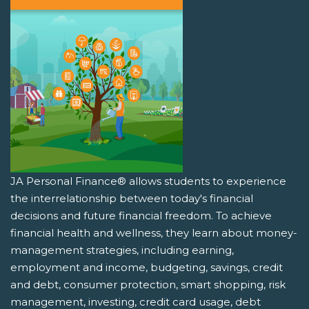
JA Personal Finance® allows students to experience
the interrelationship between today's financial
decisions and future financial freedom. To achieve
financial health and wellness, they learn about money-
management strategies, including earning,
employment and income, budgeting, savings, credit
and debt, consumer protection, smart shopping, risk
management, investing, credit card usage, debt