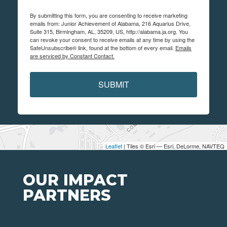
By submitting this form, you are consenting to receive marketing
emails from: Junior Achievement of Alabama, 216 Aquarius Drive,
Suite 315, Birmingham, AL, 35209, US, http://alabama.ja.org. You
can revoke your consent to receive emails at any time by using the
SafeUnsubscribe® link, found at the bottom of every email.
Emails
are serviced by Constant Contact.
SUBMIT
Leaflet
| Tiles © Esri — Esri, DeLorme, NAVTEQ
OUR IMPACT
PARTNERS