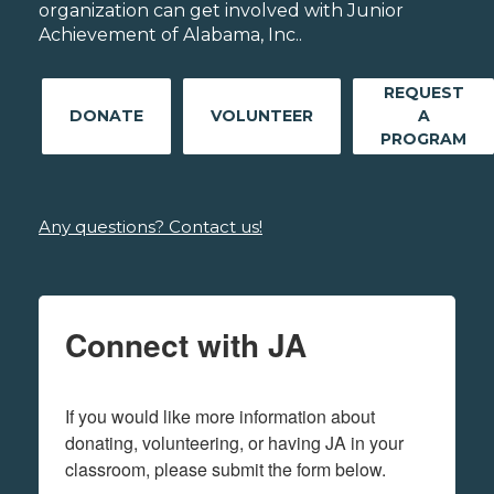
organization can get involved with Junior
Achievement of Alabama, Inc..
REQUEST
DONATE
VOLUNTEER
A
PROGRAM
Any questions? Contact us!
Connect with JA
If you would like more information about 
donating, volunteering, or having JA in your 
classroom, please submit the form below.