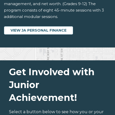
management, and net worth. (Grades 9-12) The
program consists of eight 45-minute sessions with 3
additional modular sessions.
VIEW JA PERSONAL FINANCE
Get Involved with
Junior
Achievement!
Select a button below to see how you or your