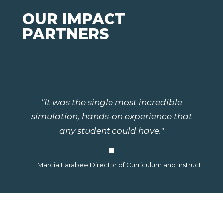
OUR IMPACT
PARTNERS
"It was the single most incredible
simulation, hands-on experience that
any student could have."
Marcia Farabee Director of Curriculum and Instruction, G