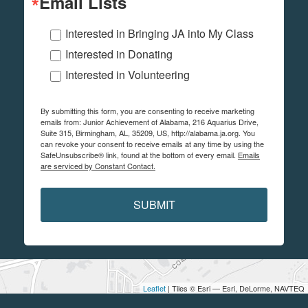
Email Lists
Interested in Bringing JA into My Class
Interested in Donating
Interested in Volunteering
By submitting this form, you are consenting to receive marketing
emails from: Junior Achievement of Alabama, 216 Aquarius Drive,
Suite 315, Birmingham, AL, 35209, US, http://alabama.ja.org. You
can revoke your consent to receive emails at any time by using the
SafeUnsubscribe® link, found at the bottom of every email.
Emails
are serviced by Constant Contact.
SUBMIT
Leaflet
| Tiles © Esri — Esri, DeLorme, NAVTEQ