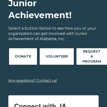
Junior
Achievement!
Select a button below to see how you or your
organization can get involved with Junior
Achievement of Alabama, Inc..
REQUEST
DONATE
VOLUNTEER
A
PROGRAM
Any questions? Contact us!
Connect with JA