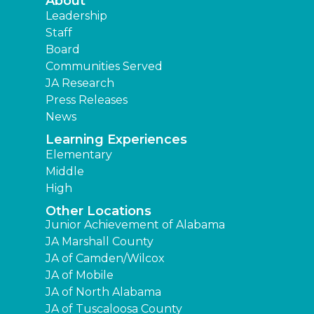
About
Leadership
Staff
Board
Communities Served
JA Research
Press Releases
News
Learning Experiences
Elementary
Middle
High
Other Locations
Junior Achievement of Alabama
JA Marshall County
JA of Camden/Wilcox
JA of Mobile
JA of North Alabama
JA of Tuscaloosa County