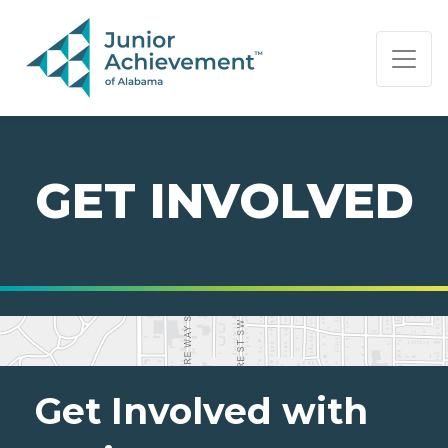
PAGE NAVIGATION:
END OF PAGE NAVIGATION.
GET INVOLVED
Get Involved with