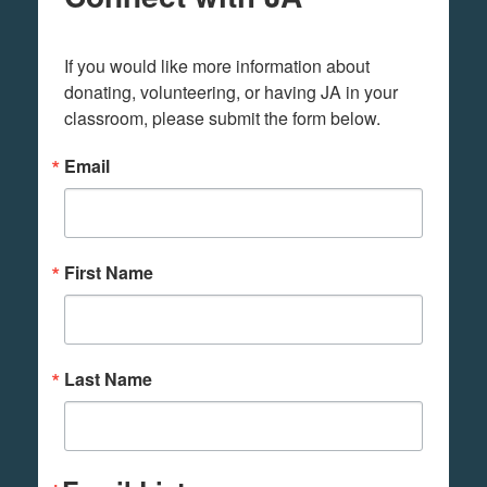
If you would like more information about 
donating, volunteering, or having JA in your 
classroom, please submit the form below.
Email
First Name
Last Name