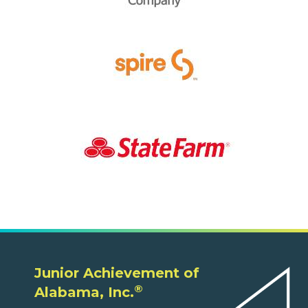
Junior Achievement of
®
Alabama, Inc.