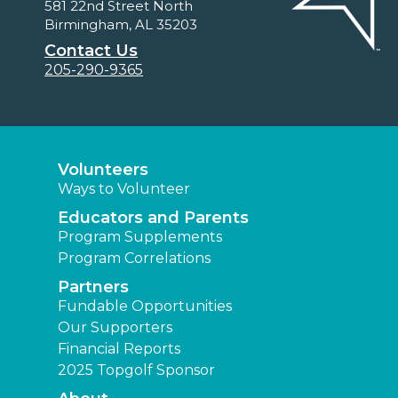
581 22nd Street North
Birmingham, AL 35203
Contact Us
205-290-9365
Volunteers
Ways to Volunteer
Educators and Parents
Program Supplements
Program Correlations
Partners
Fundable Opportunities
Our Supporters
Financial Reports
2025 Topgolf Sponsor