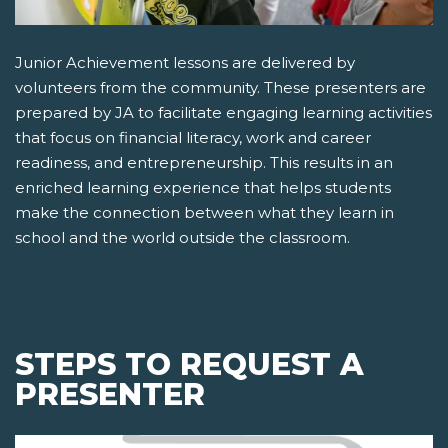
Junior Achievement lessons are delivered by
volunteers from the community. These presenters are
prepared by JA to facilitate engaging learning activities
that focus on financial literacy, work and career
readiness, and entrepreneurship. This results in an
enriched learning experience that helps students
make the connection between what they learn in
school and the world outside the classroom.
STEPS TO REQUEST A
PRESENTER