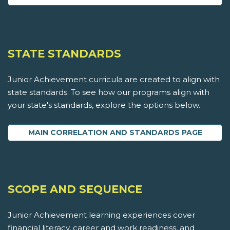
STATE STANDARDS
Junior Achievement curricula are created to align with
state standards. To see how our programs align with
your state's standards, explore the options below.
MAIN CORRELATION AND STANDARDS PAGE
SCOPE AND SEQUENCE
Junior Achievement learning experiences cover
financial literacy, career and work readiness, and