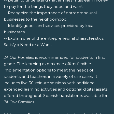
-- Begin to understand that families must earn money
to pay for the things they need and want.
-- Recognize the importance of entrepreneurial
businesses to the neighborhood.
-- Identify goods and services provided by local
businesses.
-- Explain one of the entrepreneurial characteristics:
Satisfy a Need or a Want.
JA Our Families
is recommended for students in first
grade. The learning experience offers flexible
implementation options to meet the needs of
students and teachers in a variety of use cases. It
includes five 30-minute sessions, with additional
extended learning activities and optional digital assets
offered throughout. Spanish translation is available for
JA Our Families
.