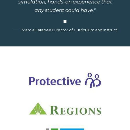
simulation, hands-on experience that
any student could have."
Marcia Farabee Director of Curriculum and Instruction, G