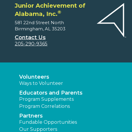
Junior Achievement of
®
Alabama, Inc.
581 22nd Street North
Birmingham, AL 35203
Contact Us
205-290-9365
Volunteers
Ways to Volunteer
Educators and Parents
Program Supplements
Program Correlations
Partners
Fundable Opportunities
Our Supporters