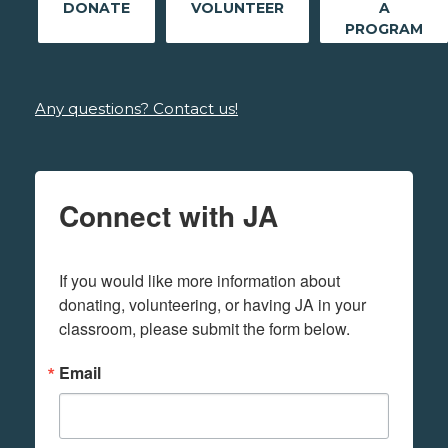
DONATE
VOLUNTEER
A
PROGRAM
Any questions? Contact us!
Connect with JA
If you would like more information about 
donating, volunteering, or having JA in your 
classroom, please submit the form below.
Email