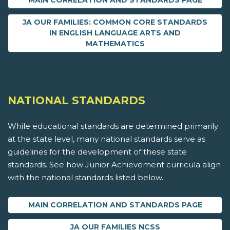
MAIN CORRELATION AND STANDARDS PAGE
JA OUR FAMILIES: COMMON CORE STANDARDS
IN ENGLISH LANGUAGE ARTS AND
MATHEMATICS
NATIONAL STANDARDS
While educational standards are determined primarily
at the state level, many national standards serve as
guidelines for the development of these state
standards. See how Junior Achievement curricula align
with the national standards listed below.
MAIN CORRELATION AND STANDARDS PAGE
JA OUR FAMILIES NCSS