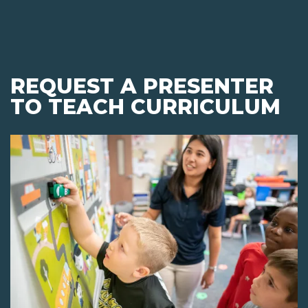
REQUEST A PRESENTER
TO TEACH CURRICULUM