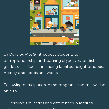
JA Our Families
® introduces students to
entrepreneurship and learning objectives for first-
grade social studies, including families, neighborhoods,
money, and needs and wants.
Following participation in the program, students will be
able to:
-- Describe similarities and differences in families.