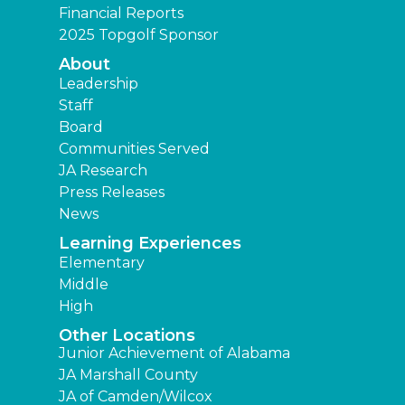
Financial Reports
2025 Topgolf Sponsor
About
Leadership
Staff
Board
Communities Served
JA Research
Press Releases
News
Learning Experiences
Elementary
Middle
High
Other Locations
Junior Achievement of Alabama
JA Marshall County
JA of Camden/Wilcox