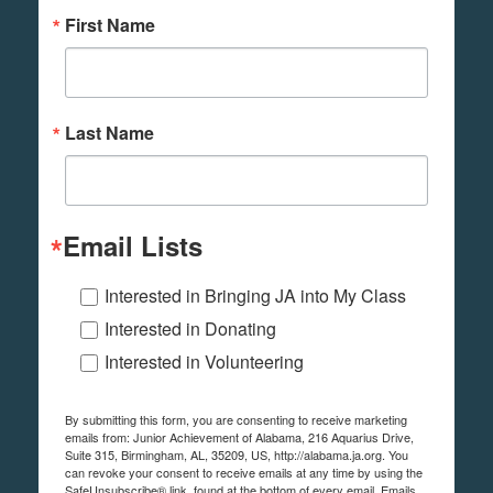
First Name
Last Name
Email Lists
Interested in Bringing JA into My Class
Interested in Donating
Interested in Volunteering
By submitting this form, you are consenting to receive marketing
emails from: Junior Achievement of Alabama, 216 Aquarius Drive,
Suite 315, Birmingham, AL, 35209, US, http://alabama.ja.org. You
can revoke your consent to receive emails at any time by using the
SafeUnsubscribe® link, found at the bottom of every email.
Emails