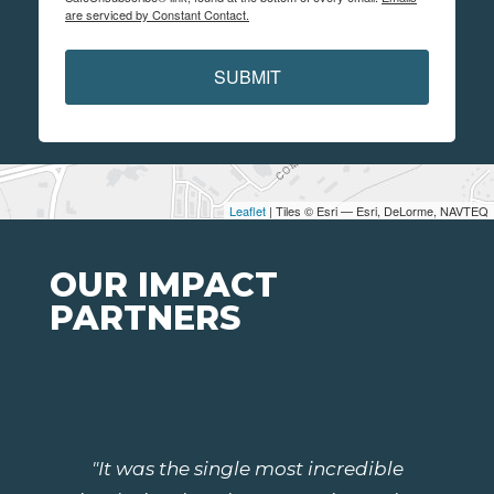
are serviced by Constant Contact.
SUBMIT
Leaflet
| Tiles © Esri — Esri, DeLorme, NAVTEQ
OUR IMPACT
PARTNERS
"It was the single most incredible