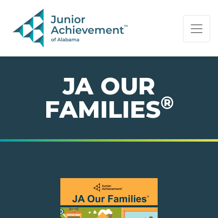
PAGE NAVIGATION:
END OF PAGE NAVIGATION.
JA OUR
®
FAMILIES