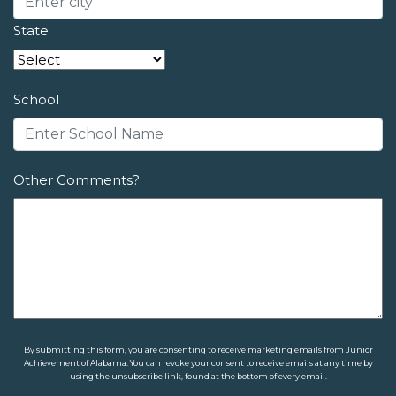
State
School
Other Comments?
By submitting this form, you are consenting to receive marketing emails from Junior
Achievement of Alabama. You can revoke your consent to receive emails at any time by
using the unsubscribe link, found at the bottom of every email.