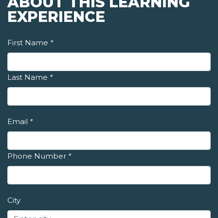
ABOUT THIS LEARNING
EXPERIENCE
First Name
*
Last Name
*
Email
*
Phone Number
*
City