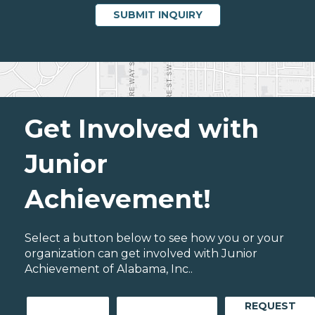
Get Involved with
Junior
Achievement!
Select a button below to see how you or your
organization can get involved with Junior
Achievement of Alabama, Inc..
REQUEST