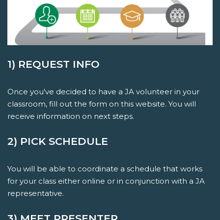
1) REQUEST INFO
Once you've decided to have a JA volunteer in your
classroom, fill out the form on this website. You will
receive information on next steps.
2) PICK SCHEDULE
You will be able to coordinate a schedule that works
for your class either online or in conjunction with a JA
representative.
3) MEET PRESENTER