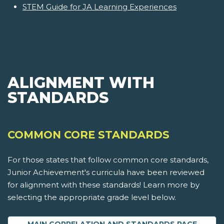
STEM Guide for JA Learning Experiences
ALIGNMENT WITH
STANDARDS
COMMON CORE STANDARDS
For those states that follow common core standards,
Junior Achievement's curricula have been reviewed
for alignment with these standards! Learn more by
selecting the appropriate grade level below.