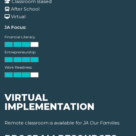
Classroom Based
After School
Virtual
JA Focus:
Financial Literacy
Entrepreneurship
Work Readiness
VIRTUAL
IMPLEMENTATION
Remote classroom is available for
JA Our Families
.