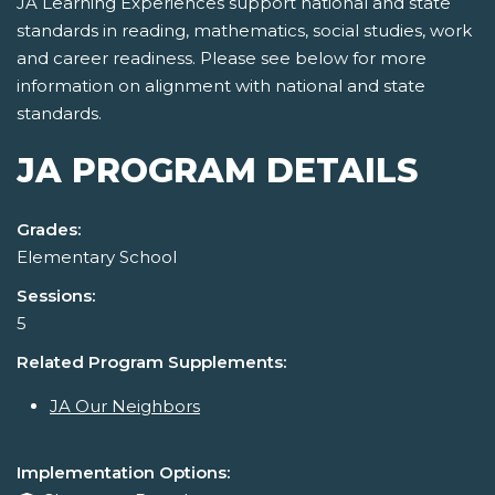
JA Learning Experiences support national and state
standards in reading, mathematics, social studies, work
and career readiness. Please see below for more
information on alignment with national and state
standards.
JA PROGRAM DETAILS
Grades:
Elementary School
Sessions:
5
Related Program Supplements:
JA Our Neighbors
Implementation Options: