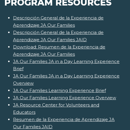
PROGRAM RESOURCES
Descripción General de la Experiencia de
Aprendizaje JA Our Families
Descripción General de la Experiencia de
Aprendizaje JA Our Families JAID
Download: Resumen de la Experiencia de
Aprendizaje JA Our Families
JA Our Families JA in a Day Learning Experience
Brief
JA Our Families JA in a Day Learning Experience
Overview
JA Our Families Learning Experience Brief
JA Our Families Learning Experience Overview
JA Resource Center for Volunteers and
Educators
Resumen de la Experiencia de Aprendizaje JA
Our Families JAID