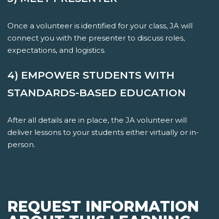
Once a volunteer is identified for your class, JA will
connect you with the presenter to discuss roles,
expectations, and logistics.
4) EMPOWER STUDENTS WITH
STANDARDS-BASED EDUCATION
After all details are in place, the JA volunteer will
deliver lessons to your students either virtually or in-
person.
REQUEST INFORMATION