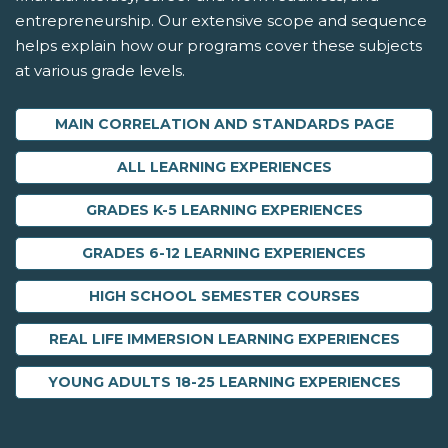
entrepreneurship. Our extensive scope and sequence
helps explain how our programs cover these subjects
at various grade levels.
MAIN CORRELATION AND STANDARDS PAGE
ALL LEARNING EXPERIENCES
GRADES K-5 LEARNING EXPERIENCES
GRADES 6-12 LEARNING EXPERIENCES
HIGH SCHOOL SEMESTER COURSES
REAL LIFE IMMERSION LEARNING EXPERIENCES
YOUNG ADULTS 18-25 LEARNING EXPERIENCES