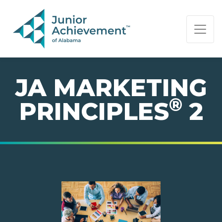
PAGE NAVIGATION:
END OF PAGE NAVIGATION.
JA MARKETING
®
PRINCIPLES
2