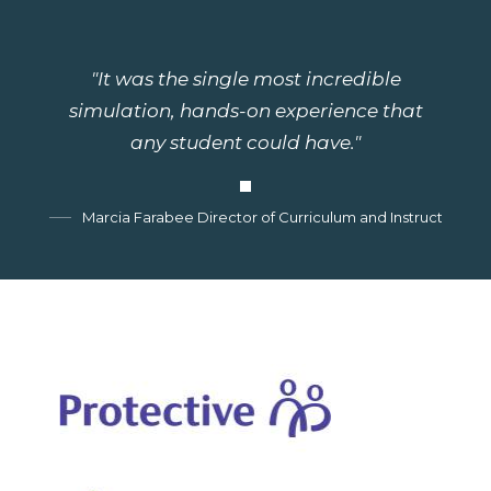
"It was the single most incredible
simulation, hands-on experience that
any student could have."
Marcia Farabee Director of Curriculum and Instruction, G