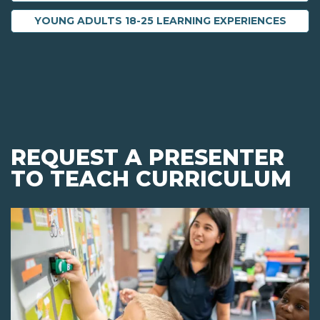
YOUNG ADULTS 18-25 LEARNING EXPERIENCES
REQUEST A PRESENTER
TO TEACH CURRICULUM