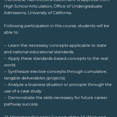
High School Articulation, Office of Undergraduate
Admissions, University of California.
Following participation in this course, students will be
able to:
-- Learn the necessary concepts applicable to state
and national educational standards.
-- Apply these standards-based concepts to the real
world.
-- Synthesize elective concepts through cumulative,
tangible deliverables (projects).
-- Analyze a business situation or principle through the
use of a case study.
-- Demonstrate the skills necessary for future career
pathway success.