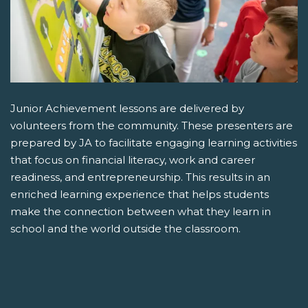
Junior Achievement lessons are delivered by
volunteers from the community. These presenters are
prepared by JA to facilitate engaging learning activities
that focus on financial literacy, work and career
readiness, and entrepreneurship. This results in an
enriched learning experience that helps students
make the connection between what they learn in
school and the world outside the classroom.