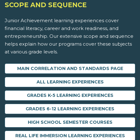
SCOPE AND SEQUENCE
Junior Achievement learning experiences cover
financial literacy, career and work readiness, and
entrepreneurship. Our extensive scope and sequence
helps explain how our programs cover these subjects
at various grade levels.
MAIN CORRELATION AND STANDARDS PAGE
ALL LEARNING EXPERIENCES
GRADES K-5 LEARNING EXPERIENCES
GRADES 6-12 LEARNING EXPERIENCES
HIGH SCHOOL SEMESTER COURSES
REAL LIFE IMMERSION LEARNING EXPERIENCES