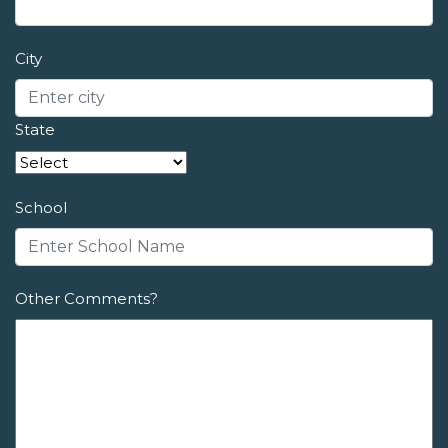
City
State
School
Other Comments?