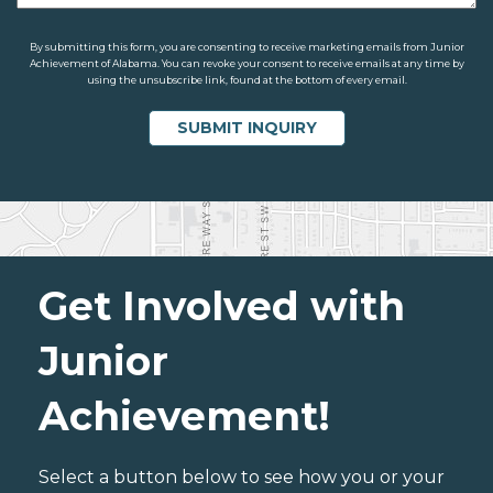
By submitting this form, you are consenting to receive marketing emails from Junior
Achievement of Alabama. You can revoke your consent to receive emails at any time by
using the unsubscribe link, found at the bottom of every email.
Get Involved with
Junior
Achievement!
Select a button below to see how you or your