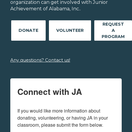
organization can get involved with Junior
Achievement of Alabama, Inc..
REQUEST
DONATE
VOLUNTEER
A
PROGRAM
Any questions? Contact us!
Connect with JA
If you would like more information about 
donating, volunteering, or having JA in your 
classroom, please submit the form below.