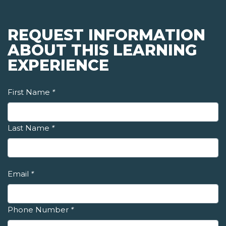
REQUEST INFORMATION
ABOUT THIS LEARNING
EXPERIENCE
First Name
*
Last Name
*
Email
*
Phone Number
*