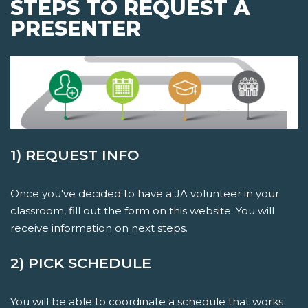
STEPS TO REQUEST A
PRESENTER
1) REQUEST INFO
Once you've decided to have a JA volunteer in your
classroom, fill out the form on this website. You will
receive information on next steps.
2) PICK SCHEDULE
You will be able to coordinate a schedule that works