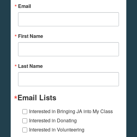
Email
First Name
Last Name
Email Lists
Interested in Bringing JA into My Class
Interested in Donating
Interested in Volunteering