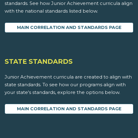
standards. See how Junior Achievement curricula align
with the national standards listed below.
MAIN CORRELATION AND STANDARDS PAGE
STATE STANDARDS
Junior Achievement curricula are created to align with
state standards. To see how our programs align with
your state's standards, explore the options below.
MAIN CORRELATION AND STANDARDS PAGE