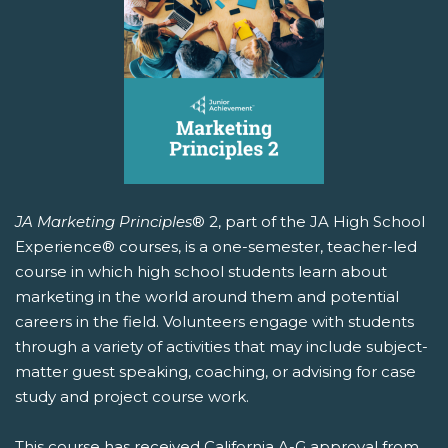
JA Marketing Principles
® 2, part of the JA High School
Experience® courses, is a one-semester, teacher-led
course in which high school students learn about
marketing in the world around them and potential
careers in the field. Volunteers engage with students
through a variety of activities that may include subject-
matter guest speaking, coaching, or advising for case
study and project course work.
This course has received California A-G approval from