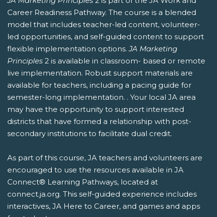
JA Marketing Principles
2 is part of the JA Work and
Career Readiness Pathway. The course is a blended
model that includes teacher-led content, volunteer-
led opportunities, and self-guided content to support
flexible implementation options.
JA Marketing
Principles
2 is available in classroom- based or remote
live implementation. Robust support materials are
available for teachers, including a pacing guide for
semester-long implementation. . Your local JA area
may have the opportunity to support interested
districts that have formed a relationship with post-
secondary institutions to facilitate dual credit.
As part of this course, JA teachers and volunteers are
encouraged to use the resources available in JA
Connect® Learning Pathways, located at
connect.ja.org. This self-guided experience includes
interactives, JA Here to Career, and games and apps