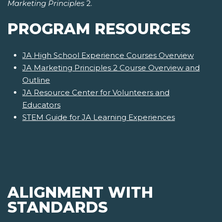
Marketing Principles
2.
PROGRAM RESOURCES
JA High School Experience Courses Overview
JA Marketing Principles 2 Course Overview and
Outline
JA Resource Center for Volunteers and
Educators
STEM Guide for JA Learning Experiences
ALIGNMENT WITH
STANDARDS