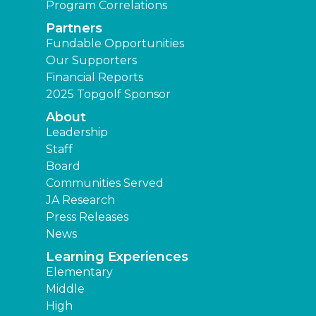
Program Correlations
Partners
Fundable Opportunities
Our Supporters
Financial Reports
2025 Topgolf Sponsor
About
Leadership
Staff
Board
Communities Served
JA Research
Press Releases
News
Learning Experiences
Elementary
Middle
High