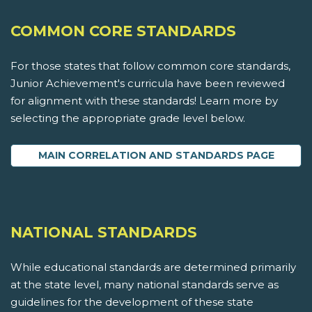
COMMON CORE STANDARDS
For those states that follow common core standards,
Junior Achievement's curricula have been reviewed
for alignment with these standards! Learn more by
selecting the appropriate grade level below.
MAIN CORRELATION AND STANDARDS PAGE
NATIONAL STANDARDS
While educational standards are determined primarily
at the state level, many national standards serve as
guidelines for the development of these state