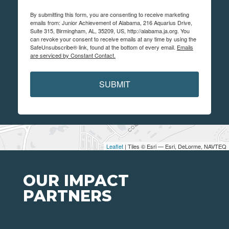
By submitting this form, you are consenting to receive marketing
emails from: Junior Achievement of Alabama, 216 Aquarius Drive,
Suite 315, Birmingham, AL, 35209, US, http://alabama.ja.org. You
can revoke your consent to receive emails at any time by using the
SafeUnsubscribe® link, found at the bottom of every email.
Emails
are serviced by Constant Contact.
SUBMIT
Leaflet
| Tiles © Esri — Esri, DeLorme, NAVTEQ
OUR IMPACT
PARTNERS