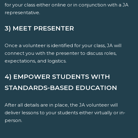
for your class either online or in conjunction with a JA
representative.
3) MEET PRESENTER
Once a volunteer is identified for your class, JA will
connect you with the presenter to discuss roles,
expectations, and logistics.
4) EMPOWER STUDENTS WITH
STANDARDS-BASED EDUCATION
After all details are in place, the JA volunteer will
deliver lessons to your students either virtually or in-
person.