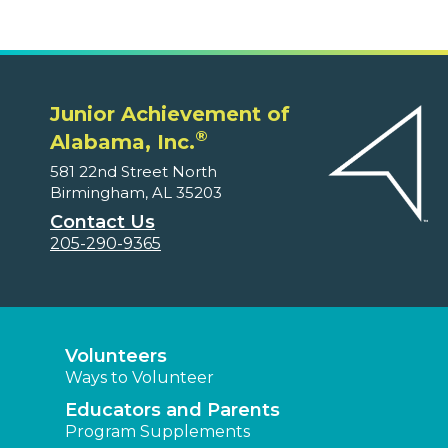
Junior Achievement of
®
Alabama, Inc.
581 22nd Street North
Birmingham, AL 35203
Contact Us
205-290-9365
Volunteers
Ways to Volunteer
Educators and Parents
Program Supplements