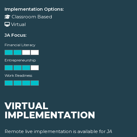
Implementation Options:
Classroom Based
Virtual
JA Focus:
Financial Literacy
Entrepreneurship
Work Readiness
VIRTUAL
IMPLEMENTATION
Remote live implementation is available for
JA