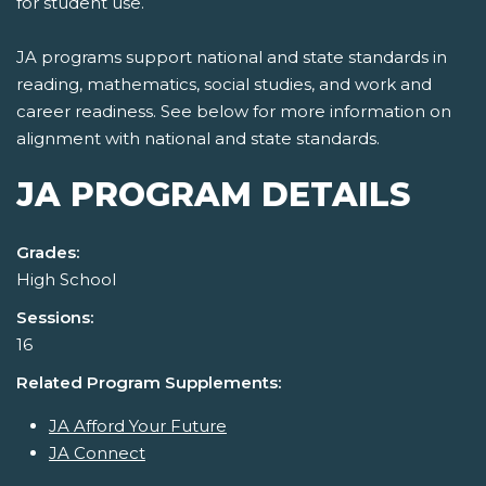
for student use.
JA programs support national and state standards in
reading, mathematics, social studies, and work and
career readiness. See below for more information on
alignment with national and state standards.
JA PROGRAM DETAILS
Grades:
High School
Sessions:
16
Related Program Supplements:
JA Afford Your Future
JA Connect