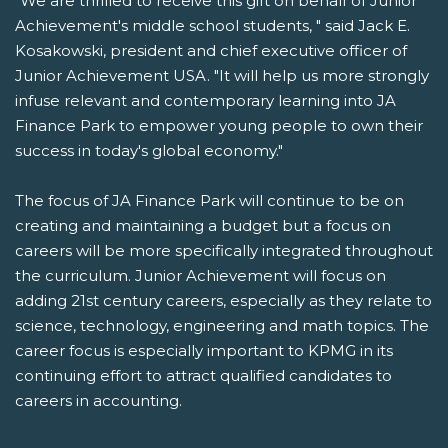
"We are thrilled to receive this gift on behalf of Junior
Achievement's middle school students, " said Jack E.
Kosakowski, president and chief executive officer of
Junior Achievement USA. "It will help us more strongly
infuse relevant and contemporary learning into JA
Finance Park to empower young people to own their
success in today's global economy."
The focus of JA Finance Park will continue to be on
creating and maintaining a budget but a focus on
careers will be more specifically integrated throughout
the curriculum. Junior Achievement will focus on
adding 21st century careers, especially as they relate to
science, technology, engineering and math topics. The
career focus is especially important to KPMG in its
continuing effort to attract qualified candidates to
careers in accounting.