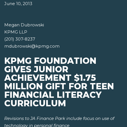
June 10, 2013
Megan Dubrowski
KPMG LLP
(201) 307-8237
mdubrowski@kpmg.com
KPMG FOUNDATION
GIVES JUNIOR
ACHIEVEMENT $1.75
MILLION GIFT FOR TEEN
FINANCIAL LITERACY
CURRICULUM
Revisions to JA Finance Park include focus on use of
technology in personal finance