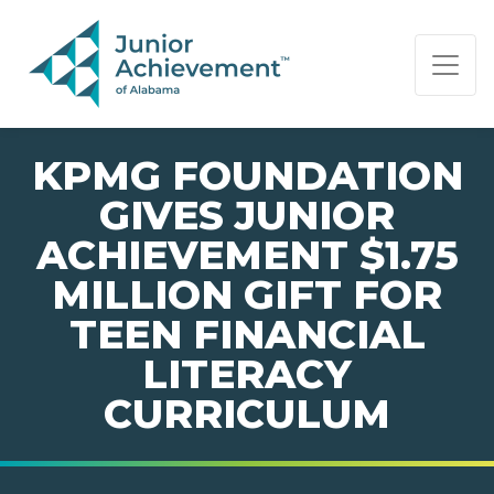
PAGE NAVIGATION:
END OF PAGE NAVIGATION.
KPMG FOUNDATION
GIVES JUNIOR
ACHIEVEMENT $1.75
MILLION GIFT FOR
TEEN FINANCIAL
LITERACY
CURRICULUM