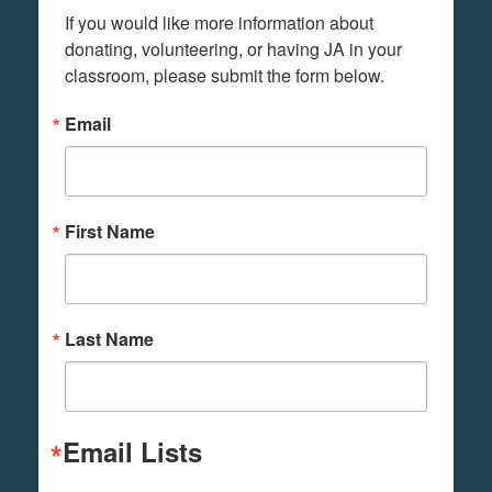
If you would like more information about 
donating, volunteering, or having JA in your 
classroom, please submit the form below.
Email
First Name
Last Name
Email Lists