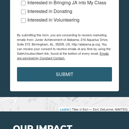
Interested in Bringing JA into My Class
Interested in Donating
Interested in Volunteering
By submitting this form, you are consenting to receive marketing
emails from: Junior Achievement of Alabama, 216 Aquarius Drive,
Suite 315, Birmingham, AL, 35209, US, http://alabama.ja.org. You
can revoke your consent to receive emails at any time by using the
SafeUnsubscribe® link, found at the bottom of every email.
Emails
are serviced by Constant Contact.
SUBMIT
Leaflet
| Tiles © Esri — Esri, DeLorme, NAVTEQ
OUR IMPACT