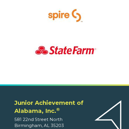
Junior Achievement of
®
Alabama, Inc.
581 22nd Street North
Birmingham, AL 35203