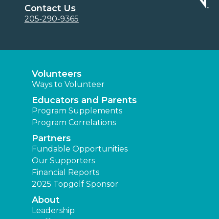
Contact Us
205-290-9365
Volunteers
Ways to Volunteer
Educators and Parents
Program Supplements
Program Correlations
Partners
Fundable Opportunities
Our Supporters
Financial Reports
2025 Topgolf Sponsor
About
Leadership