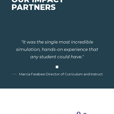
PARTNERS
"It was the single most incredible
simulation, hands-on experience that
any student could have."
Marcia Farabee Director of Curriculum and Instruction, G