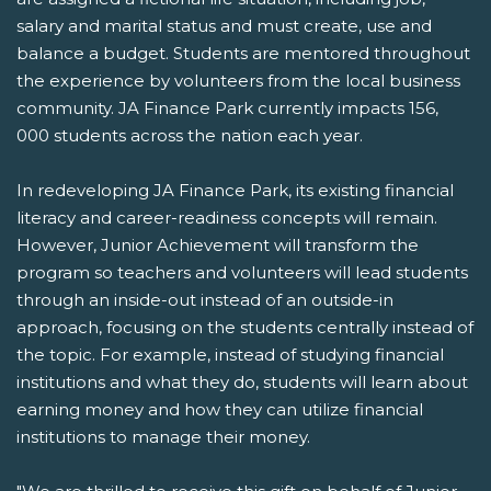
salary and marital status and must create, use and
balance a budget. Students are mentored throughout
the experience by volunteers from the local business
community. JA Finance Park currently impacts 156,
000 students across the nation each year.
In redeveloping JA Finance Park, its existing financial
literacy and career-readiness concepts will remain.
However, Junior Achievement will transform the
program so teachers and volunteers will lead students
through an inside-out instead of an outside-in
approach, focusing on the students centrally instead of
the topic. For example, instead of studying financial
institutions and what they do, students will learn about
earning money and how they can utilize financial
institutions to manage their money.