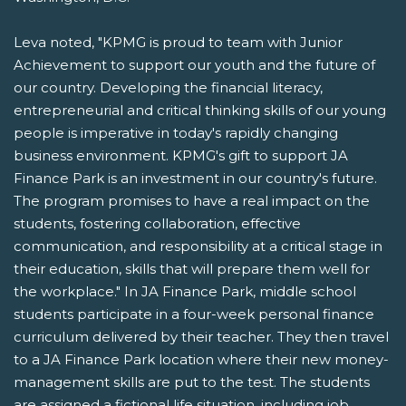
Leva noted, "KPMG is proud to team with Junior
Achievement to support our youth and the future of
our country. Developing the financial literacy,
entrepreneurial and critical thinking skills of our young
people is imperative in today's rapidly changing
business environment. KPMG's gift to support JA
Finance Park is an investment in our country's future.
The program promises to have a real impact on the
students, fostering collaboration, effective
communication, and responsibility at a critical stage in
their education, skills that will prepare them well for
the workplace." In JA Finance Park, middle school
students participate in a four-week personal finance
curriculum delivered by their teacher. They then travel
to a JA Finance Park location where their new money-
management skills are put to the test. The students
are assigned a fictional life situation, including job,