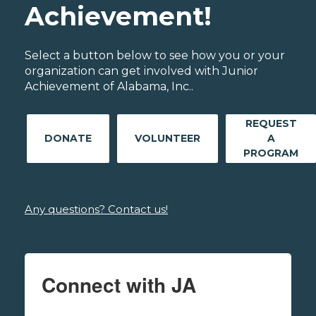
Achievement!
Select a button below to see how you or your
organization can get involved with Junior
Achievement of Alabama, Inc..
REQUEST
DONATE
VOLUNTEER
A
PROGRAM
Any questions? Contact us!
Connect with JA