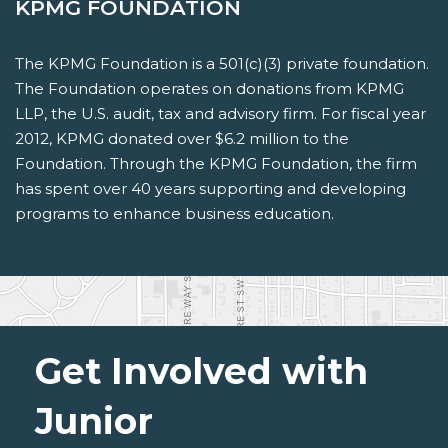
KPMG FOUNDATION
The KPMG Foundation is a 501(c)(3) private foundation.
The Foundation operates on donations from KPMG
LLP, the U.S. audit, tax and advisory firm. For fiscal year
2012, KPMG donated over $6.2 million to the
Foundation. Through the KPMG Foundation, the firm
has spent over 40 years supporting and developing
programs to enhance business education.
Get Involved with
Junior