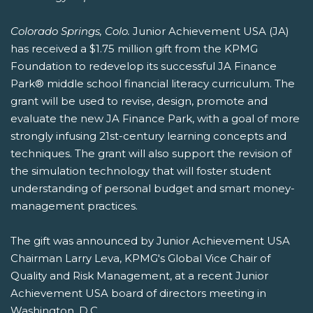
Colorado Springs, Colo.
Junior Achievement USA (JA)
has received a $1.75 million gift from the KPMG
Foundation to redevelop its successful JA Finance
Park® middle school financial literacy curriculum. The
grant will be used to revise, design, promote and
evaluate the new JA Finance Park, with a goal of more
strongly infusing 21st-century learning concepts and
techniques. The grant will also support the revision of
the simulation technology that will foster student
understanding of personal budget and smart money-
management practices.
The gift was announced by Junior Achievement USA
Chairman Larry Leva, KPMG's Global Vice Chair of
Quality and Risk Management, at a recent Junior
Achievement USA board of directors meeting in
Washington, D.C.