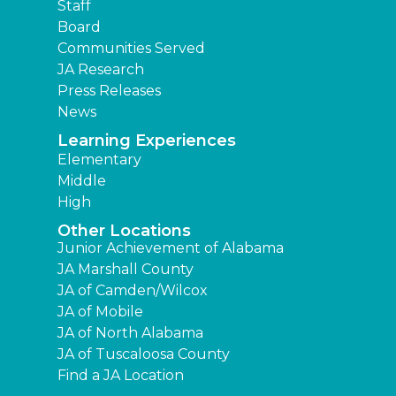
Staff
Board
Communities Served
JA Research
Press Releases
News
Learning Experiences
Elementary
Middle
High
Other Locations
Junior Achievement of Alabama
JA Marshall County
JA of Camden/Wilcox
JA of Mobile
JA of North Alabama
JA of Tuscaloosa County
Find a JA Location