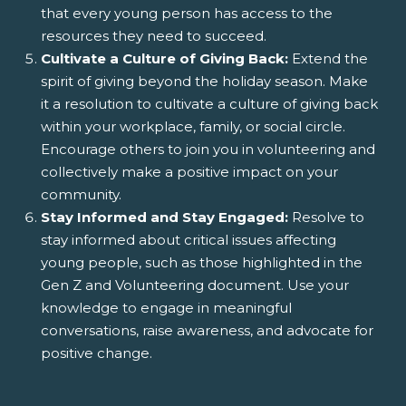
that every young person has access to the
resources they need to succeed.
Cultivate a Culture of Giving Back:
Extend the
spirit of giving beyond the holiday season. Make
it a resolution to cultivate a culture of giving back
within your workplace, family, or social circle.
Encourage others to join you in volunteering and
collectively make a positive impact on your
community.
Stay Informed and Stay Engaged:
Resolve to
stay informed about critical issues affecting
young people, such as those highlighted in the
Gen Z and Volunteering document. Use your
knowledge to engage in meaningful
conversations, raise awareness, and advocate for
positive change.