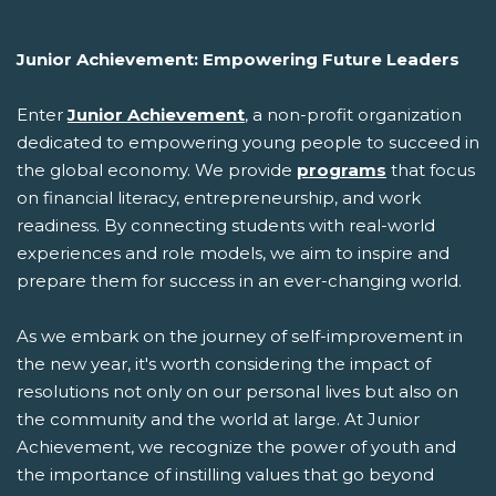
Junior Achievement: Empowering Future Leaders
Enter
Junior Achievement
, a non-profit organization
dedicated to empowering young people to succeed in
the global economy. We provide
programs
that focus
on financial literacy, entrepreneurship, and work
readiness. By connecting students with real-world
experiences and role models, we aim to inspire and
prepare them for success in an ever-changing world.
As we embark on the journey of self-improvement in
the new year, it's worth considering the impact of
resolutions not only on our personal lives but also on
the community and the world at large. At Junior
Achievement, we recognize the power of youth and
the importance of instilling values that go beyond