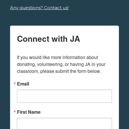
Any questions? Contact us!
Connect with JA
If you would like more information about 
donating, volunteering, or having JA in your 
classroom, please submit the form below.
Email
First Name