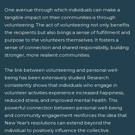
One avenue through which individuals can make a
tangible impact on their communities is through
volunteering. The act of volunteering not only benefits
the recipients but also brings a sense of fulfillment and
purpose to the volunteers themselves. It fosters a
sense of connection and shared responsibility, building
stronger, more resilient communities.
The link between volunteering and personal well-
being has been extensively studied. Research
consistently shows that individuals who engage in
volunteer activities experience increased happiness,
reduced stress, and improved mental health. This
powerful connection between personal well-being
and community engagement reinforces the idea that
New Year's resolutions can extend beyond the
individual to positively influence the collective.