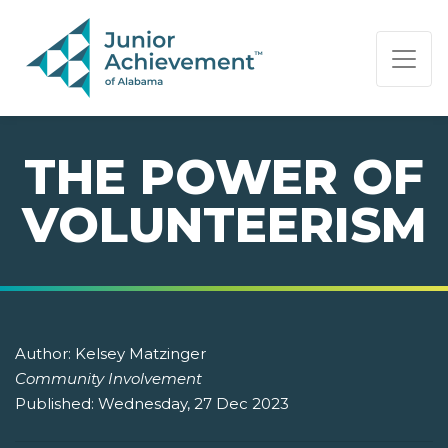
PAGE NAVIGATION:
END OF PAGE NAVIGATION.
THE POWER OF
VOLUNTEERISM
Author:
Kelsey Matzinger
Community Involvement
Published:
Wednesday, 27 Dec 2023