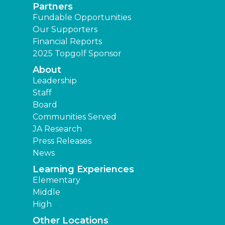
Partners
Fundable Opportunities
Our Supporters
Financial Reports
2025 Topgolf Sponsor
About
Leadership
Staff
Board
Communities Served
JA Research
Press Releases
News
Learning Experiences
Elementary
Middle
High
Other Locations