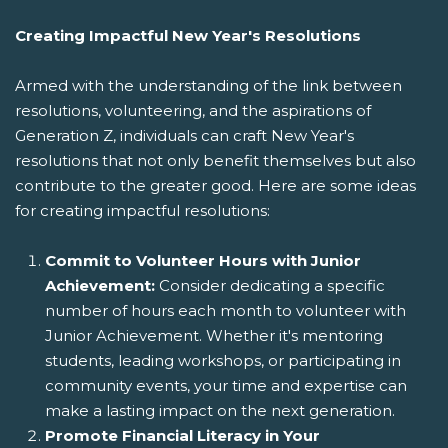
Creating Impactful New Year's Resolutions
Armed with the understanding of the link between
resolutions, volunteering, and the aspirations of
Generation Z, individuals can craft New Year's
resolutions that not only benefit themselves but also
contribute to the greater good. Here are some ideas
for creating impactful resolutions:
Commit to Volunteer Hours with Junior
Achievement:
Consider dedicating a specific
number of hours each month to volunteer with
Junior Achievement. Whether it's mentoring
students, leading workshops, or participating in
community events, your time and expertise can
make a lasting impact on the next generation.
Promote Financial Literacy in Your