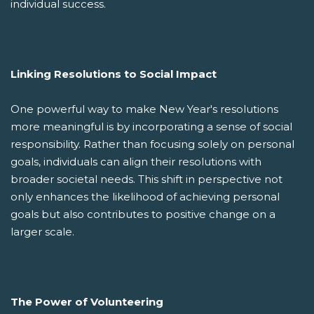
individual success.
Linking Resolutions to Social Impact
One powerful way to make New Year's resolutions
more meaningful is by incorporating a sense of social
responsibility. Rather than focusing solely on personal
goals, individuals can align their resolutions with
broader societal needs. This shift in perspective not
only enhances the likelihood of achieving personal
goals but also contributes to positive change on a
larger scale.
The Power of Volunteering