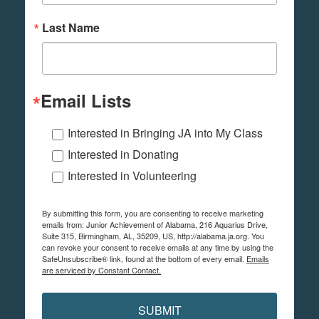
Last Name
Email Lists
Interested in Bringing JA into My Class
Interested in Donating
Interested in Volunteering
By submitting this form, you are consenting to receive marketing
emails from: Junior Achievement of Alabama, 216 Aquarius Drive,
Suite 315, Birmingham, AL, 35209, US, http://alabama.ja.org. You
can revoke your consent to receive emails at any time by using the
SafeUnsubscribe® link, found at the bottom of every email.
Emails
are serviced by Constant Contact.
SUBMIT