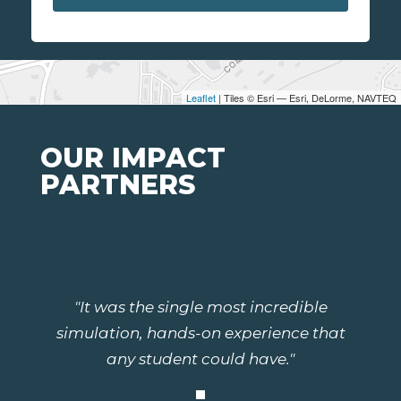
Leaflet
| Tiles © Esri — Esri, DeLorme, NAVTEQ
OUR IMPACT
PARTNERS
"It was the single most incredible
simulation, hands-on experience that
any student could have."