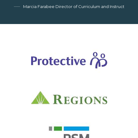
Marcia Farabee Director of Curriculum and Instruction, G