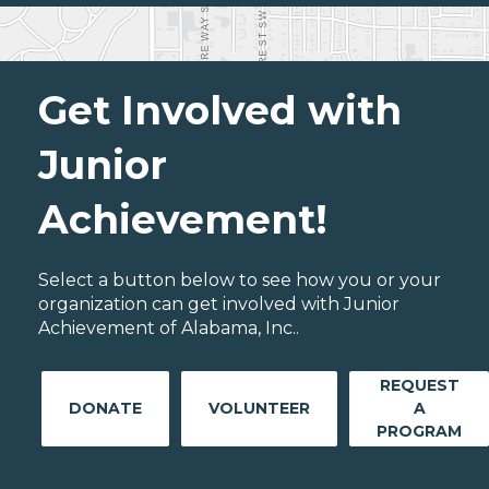
Get Involved with
Junior
Achievement!
Select a button below to see how you or your
organization can get involved with Junior
Achievement of Alabama, Inc..
REQUEST
DONATE
VOLUNTEER
A
PROGRAM