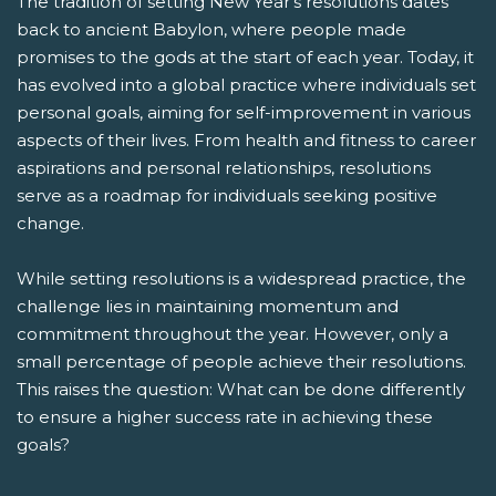
The tradition of setting New Year's resolutions dates
back to ancient Babylon, where people made
promises to the gods at the start of each year. Today, it
has evolved into a global practice where individuals set
personal goals, aiming for self-improvement in various
aspects of their lives. From health and fitness to career
aspirations and personal relationships, resolutions
serve as a roadmap for individuals seeking positive
change.
While setting resolutions is a widespread practice, the
challenge lies in maintaining momentum and
commitment throughout the year. However, only a
small percentage of people achieve their resolutions.
This raises the question: What can be done differently
to ensure a higher success rate in achieving these
goals?