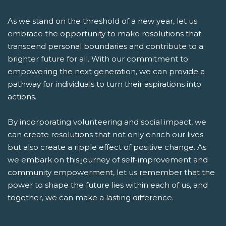
As we stand on the threshold of a new year, let us
embrace the opportunity to make resolutions that
transcend personal boundaries and contribute to a
brighter future for all. With our commitment to
empowering the next generation, we can provide a
pathway for individuals to turn their aspirations into
actions.
By incorporating volunteering and social impact, we
can create resolutions that not only enrich our lives
but also create a ripple effect of positive change. As
we embark on this journey of self-improvement and
community empowerment, let us remember that the
power to shape the future lies within each of us, and
together, we can make a lasting difference.