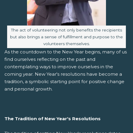
Image caption:
The act of volunteering not only benefits the recipients
but also brings a sense of fulfillment and purpose to the
volunteers themselves.
As the countdown to the New Year begins, many of us
find ourselves reflecting on the past and
contemplating ways to improve ourselves in the
coming year. New Year's resolutions have become a
tradition, a symbolic starting point for positive change
and personal growth.
The Tradition of New Year's Resolutions