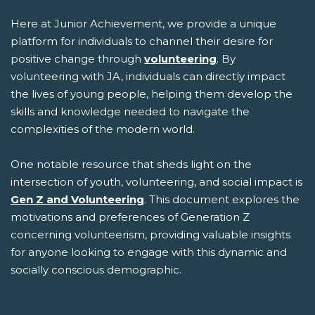
Here at Junior Achievement, we provide a unique
platform for individuals to channel their desire for
positive change through
volunteering
. By
volunteering with JA, individuals can directly impact
the lives of young people, helping them develop the
skills and knowledge needed to navigate the
complexities of the modern world.
One notable resource that sheds light on the
intersection of youth, volunteering, and social impact is
Gen Z and Volunteering
. This document explores the
motivations and preferences of Generation Z
concerning volunteerism, providing valuable insights
for anyone looking to engage with this dynamic and
socially conscious demographic.