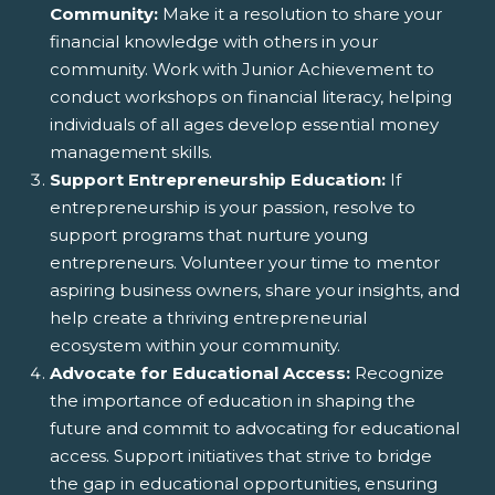
Community:
Make it a resolution to share your
financial knowledge with others in your
community. Work with Junior Achievement to
conduct workshops on financial literacy, helping
individuals of all ages develop essential money
management skills.
Support Entrepreneurship Education:
If
entrepreneurship is your passion, resolve to
support programs that nurture young
entrepreneurs. Volunteer your time to mentor
aspiring business owners, share your insights, and
help create a thriving entrepreneurial
ecosystem within your community.
Advocate for Educational Access:
Recognize
the importance of education in shaping the
future and commit to advocating for educational
access. Support initiatives that strive to bridge
the gap in educational opportunities, ensuring