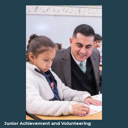
Junior Achievement and Volunteering