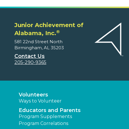
Junior Achievement of
®
Alabama, Inc.
581 22nd Street North
Birmingham, AL 35203
Contact Us
205-290-9365
Volunteers
Ways to Volunteer
Educators and Parents
Program Supplements
Program Correlations