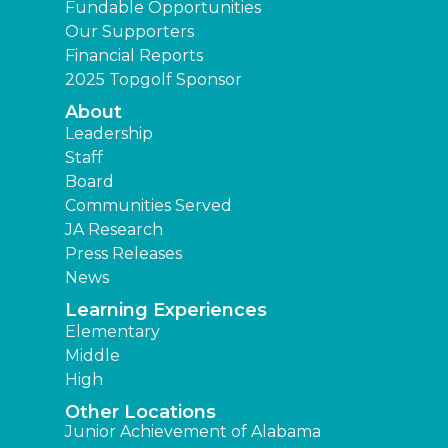
Fundable Opportunities
Our Supporters
Financial Reports
2025 Topgolf Sponsor
About
Leadership
Staff
Board
Communities Served
JA Research
Press Releases
News
Learning Experiences
Elementary
Middle
High
Other Locations
Junior Achievement of Alabama