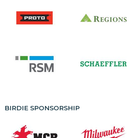
BIRDIE SPONSORSHIP