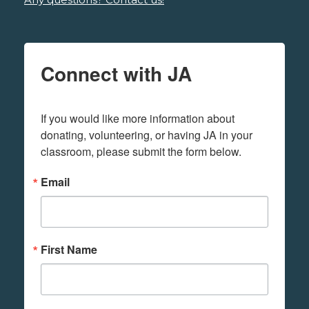
Connect with JA
If you would like more information about 
donating, volunteering, or having JA in your 
classroom, please submit the form below.
Email
First Name