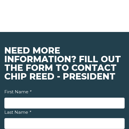
NEED MORE
INFORMATION? FILL OUT
THE FORM TO CONTACT
CHIP REED - PRESIDENT
First Name
*
Last Name
*