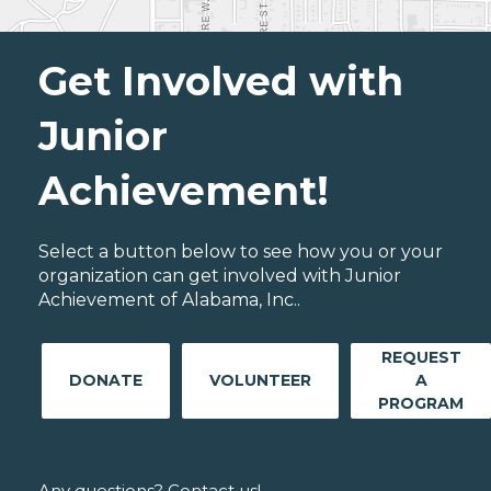
Get Involved with
Junior
Achievement!
Select a button below to see how you or your
organization can get involved with Junior
Achievement of Alabama, Inc..
REQUEST
DONATE
VOLUNTEER
A
PROGRAM
Any questions? Contact us!