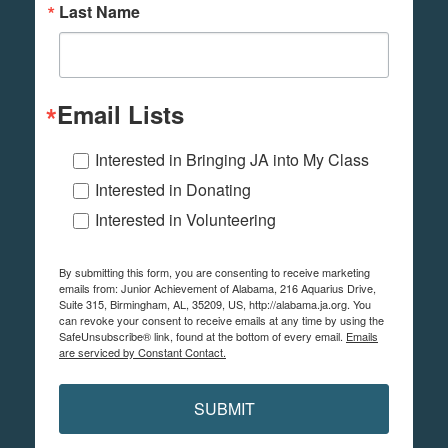
Last Name
Email Lists
Interested in Bringing JA into My Class
Interested in Donating
Interested in Volunteering
By submitting this form, you are consenting to receive marketing
emails from: Junior Achievement of Alabama, 216 Aquarius Drive,
Suite 315, Birmingham, AL, 35209, US, http://alabama.ja.org. You
can revoke your consent to receive emails at any time by using the
SafeUnsubscribe® link, found at the bottom of every email.
Emails
are serviced by Constant Contact.
SUBMIT