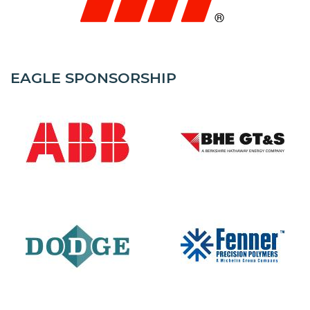
EAGLE SPONSORSHIP