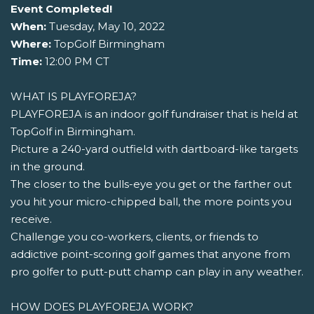
Event Completed!
When:
Tuesday, May 10, 2022
Where:
TopGolf Birmingham
Time:
12:00 PM CT
WHAT IS PLAYFOREJA?
PLAYFOREJA is an indoor golf fundraiser that is held at
TopGolf in Birmingham.
Picture a 240-yard outfield with dartboard-like targets
in the ground.
The closer to the bulls-eye you get or the farther out
you hit your micro-chipped ball, the more points you
receive.
Challenge you co-workers, clients, or friends to
addictive point-scoring golf games that anyone from
pro golfer to putt-putt champ can play in any weather.
HOW DOES PLAYFOREJA WORK?