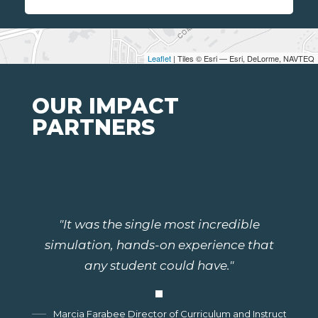
Leaflet
| Tiles © Esri — Esri, DeLorme, NAVTEQ
OUR IMPACT
PARTNERS
"It was the single most incredible
simulation, hands-on experience that
any student could have."
Marcia Farabee Director of Curriculum and Instruction, G