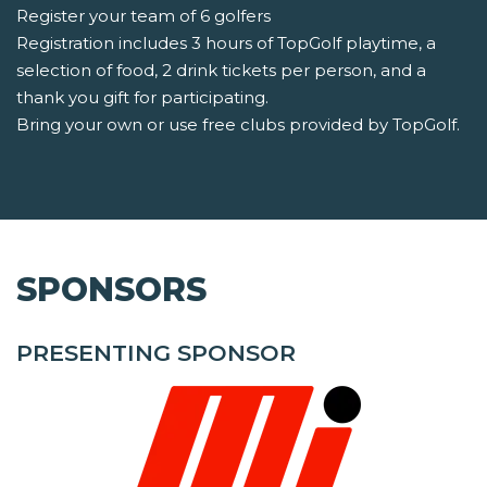
Register your team of 6 golfers
Registration includes 3 hours of TopGolf playtime, a
selection of food, 2 drink tickets per person, and a
thank you gift for participating.
Bring your own or use free clubs provided by TopGolf.
SPONSORS
PRESENTING SPONSOR