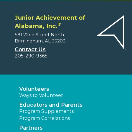
Junior Achievement of
®
Alabama, Inc.
581 22nd Street North
Birmingham, AL 35203
Contact Us
205-290-9365
Volunteers
Ways to Volunteer
Educators and Parents
Program Supplements
Program Correlations
Partners