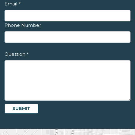
Email
*
Phone Number
Question
*