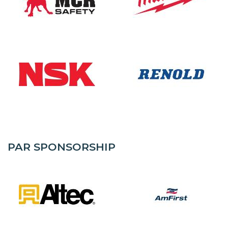
PAR SPONSORSHIP